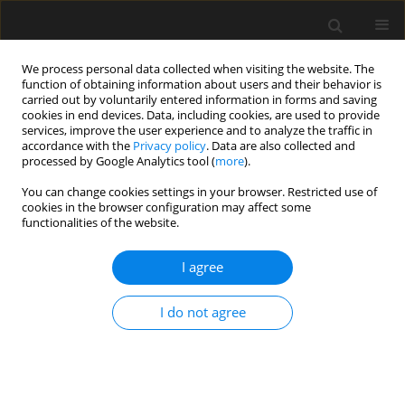
We process personal data collected when visiting the website. The
function of obtaining information about users and their behavior is
carried out by voluntarily entered information in forms and saving
cookies in end devices. Data, including cookies, are used to provide
services, improve the user experience and to analyze the traffic in
accordance with the
Privacy policy
. Data are also collected and
processed by Google Analytics tool (
more
).
Archive
You can change cookies settings in your browser. Restricted use of
cookies in the browser configuration may affect some
4/2024 vol. 70
functionalities of the website.
I agree
Symbiotic design and numerical methods of
industrial architecture and urban landscape in
I do not agree
the context of sustainable development
Beibei Zu
,
Wen Cao
,
Haixia Fan
Archives of Civil Engineering 2024;70(4):11-28