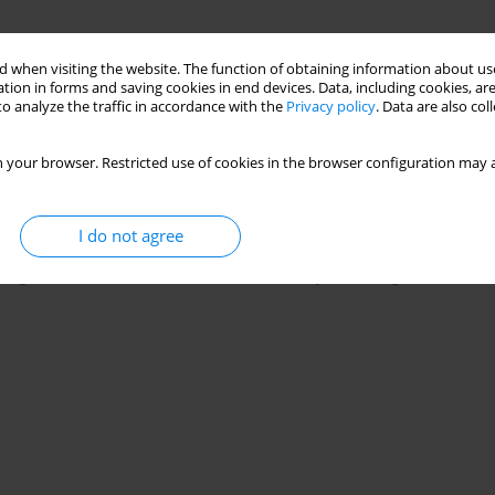
 when visiting the website. The function of obtaining information about use
tion in forms and saving cookies in end devices. Data, including cookies, are
o analyze the traffic in accordance with the
Privacy policy
. Data are also co
 your browser. Restricted use of cookies in the browser configuration may a
cs
I do not agree
g to review it for us, feel invited to send your CV together with