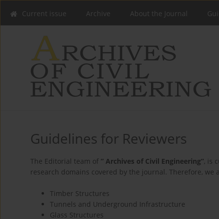
Current issue
Archive
About the Journal
Gui
Guidelines for Reviewers
The Editorial team of
” Archives of Civil Engineering”
, is
research domains covered by the journal. Therefore, we ar
Timber Structures
Tunnels and Underground Infrastructure
Glass Structures