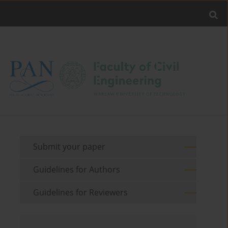
Submit your paper
Guidelines for Authors
Guidelines for Reviewers