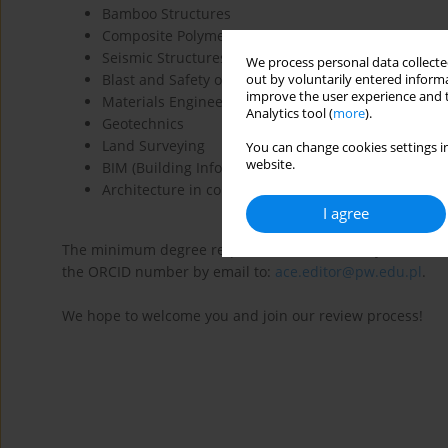
Bamboo Structures
Composite Polymer Structures
Seismic Structures
We process personal data collected
Blast and Safety of Structures
out by voluntarily entered informa
improve the user experience and t
Materials Engineering
Analytics tool (
more
).
Geotechnics
Land Surveying
You can change cookies settings in
website.
BIM (Building Information Modelling)
Architecture in connection with Structural Mechani
I agree
The minimum degree requirement is a PhD. If you are willin
the ORCID number by email to:
ace.editor@pw.edu.pl
.
We hope to welcome you and join our review process!