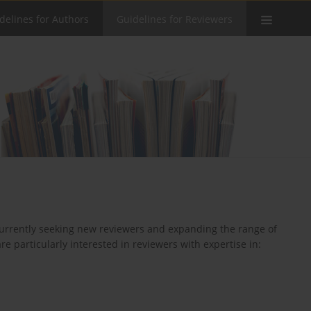
delines for Authors
Guidelines for Reviewers
 currently seeking new reviewers and expanding the range of
e particularly interested in reviewers with expertise in: