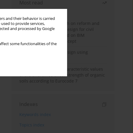
Most read
Month
Year
rs and their behavior is carried
Exploration and research on reform and
 used to provide services,
llected and processed by Google
practice of graduation design for civil
engineering major based on BIM
technology and OBE concept
ffect some functionalities of the
Deep excavation wall design using
reinforcement learning
Determination of the characteristic values
of the undrained shear strength of organic
soils according to Eurocode 7
Indexes
Keywords index
Topics index