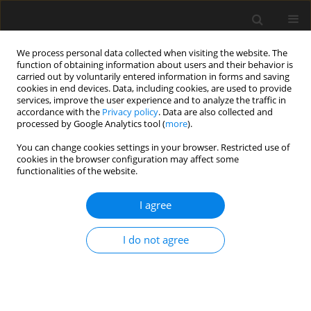
We process personal data collected when visiting the website. The
function of obtaining information about users and their behavior is
carried out by voluntarily entered information in forms and saving
cookies in end devices. Data, including cookies, are used to provide
services, improve the user experience and to analyze the traffic in
accordance with the
Privacy policy
. Data are also collected and
processed by Google Analytics tool (
more
).
4/2024 vol. 70
You can change cookies settings in your browser. Restricted use of
cookies in the browser configuration may affect some
functionalities of the website.
Regolith as raw material
I agree
for the production of
I do not agree
aggregates and
concrete-like composites on the