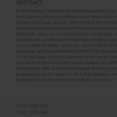
ABSTRACT
In the traditional, standard, computational approach, the
the composite connection between a steel beam and a rei
comparing the load capacity - determined by the destructio
conditioned by the destruction of the concrete surroundin
these both values, i.e. , is authoritative for the designe
variables and a statistically homogeneous sample grouping
account, then the design resistance , representative for th
connection, will be quantitatively different from the va
1-1. In this paper a detailed algorithm for the correct spe
such value on the mutual relationship between the coeffici
the connector steel as well as the strength of the concre
proposed approach is based on the fully probabilistic des
probability of reliable work of the analyzed connection is
eISSN:
2300-3103
ISSN:
1230-2945