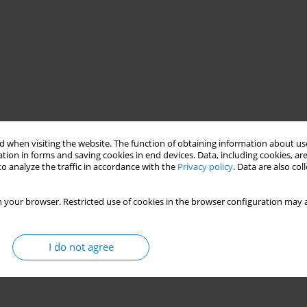
 when visiting the website. The function of obtaining information about use
tion in forms and saving cookies in end devices. Data, including cookies, are
o analyze the traffic in accordance with the
Privacy policy
. Data are also co
ased design
shear resistance
 your browser. Restricted use of cookies in the browser configuration may a
I do not agree