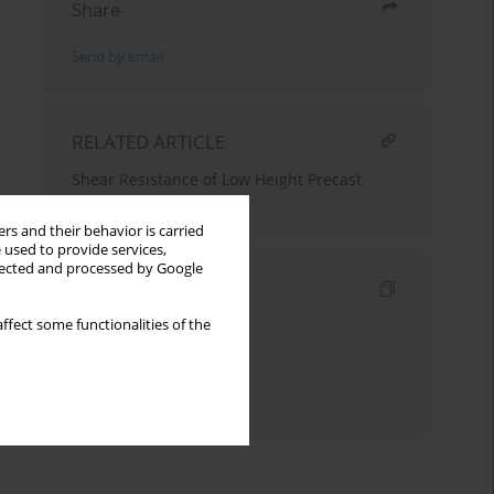
Share
Send by email
RELATED ARTICLE
Shear Resistance of Low Height Precast
Concrete Lintels
rs and their behavior is carried
 used to provide services,
llected and processed by Google
Indexes
ffect some functionalities of the
Keywords index
Topics index
Authors index