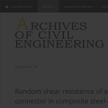
Current issue
Archive
About the Journal
Gui
4/2024 vol. 70
Random shear resistance of 
connector in composite steel