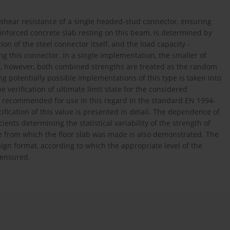
 shear resistance of a single headed-stud connector, ensuring
nforced concrete slab resting on this beam, is determined by
n of the steel connector itself, and the load capacity -
g this connector. In a single implementation, the smaller of
r. If, however, both combined strengths are treated as the random
 potentially possible implementations of this type is taken into
e verification of ultimate limit state for the considered
lue recommended for use in this regard in the standard EN 1994-
cification of this value is presented in detail. The dependence of
ents determining the statistical variability of the strength of
te from which the floor slab was made is also demonstrated. The
ign format, according to which the appropriate level of the
 ensured.