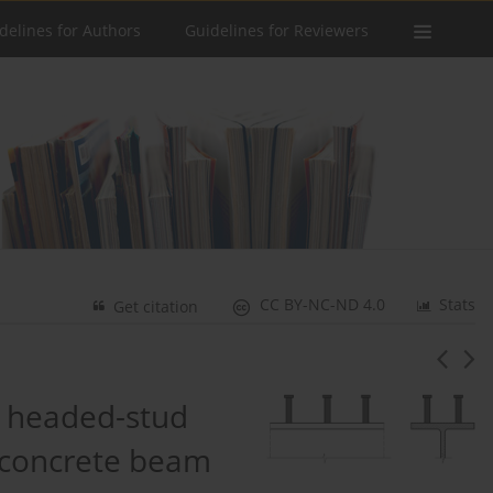
delines for Authors
Guidelines for Reviewers
CC BY-NC-ND 4.0
Stats
Get citation
a headed-stud
-concrete beam