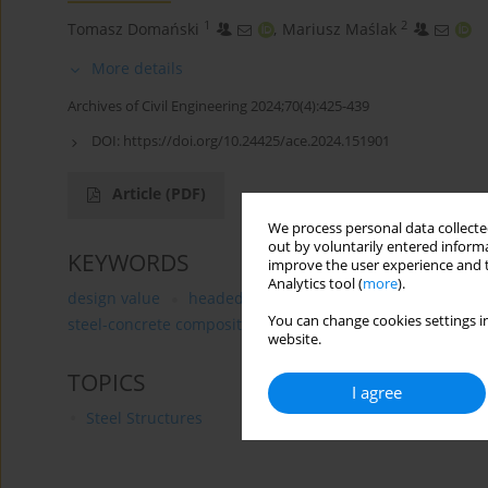
1
2
Tomasz Domański
,
Mariusz Maślak
More details
Archives of Civil Engineering 2024;70(4):425-439
DOI:
https://doi.org/10.24425/ace.2024.151901
Article
(PDF)
We process personal data collected
out by voluntarily entered informa
KEYWORDS
improve the user experience and t
Analytics tool (
more
).
design value
headed-stud connector
probability-b
You can change cookies settings in
steel-concrete composite connection
website.
TOPICS
I agree
Steel Structures