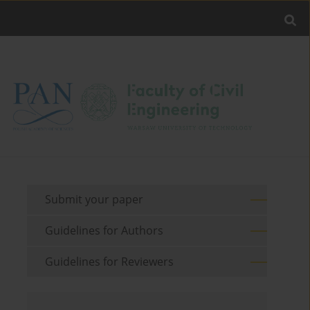
Submit your paper
Guidelines for Authors
Guidelines for Reviewers