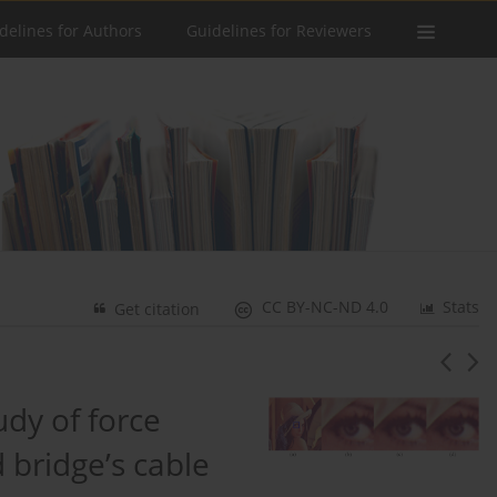
delines for Authors
Guidelines for Reviewers
CC BY-NC-ND 4.0
Stats
Get citation
dy of force
 bridge’s cable