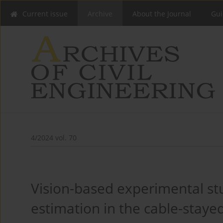
Current issue
Archive
About the Journal
Gui
4/2024 vol. 70
Vision-based experimental stu
estimation in the cable-stayed