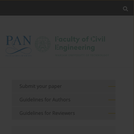
Submit your paper
Guidelines for Authors
Guidelines for Reviewers