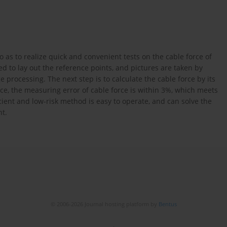
 as to realize quick and convenient tests on the cable force of
sed to lay out the reference points, and pictures are taken by
processing. The next step is to calculate the cable force by its
orce, the measuring error of cable force is within 3%, which meets
cient and low-risk method is easy to operate, and can solve the
nt.
© 2006-2026 Journal hosting platform by
Bentus