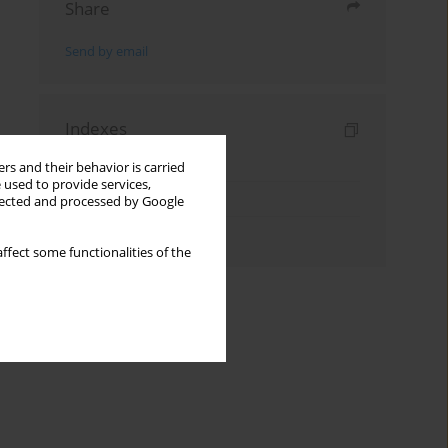
Share
Send by email
Indexes
Keywords index
rs and their behavior is carried
 used to provide services,
Topics index
llected and processed by Google
Authors index
ffect some functionalities of the