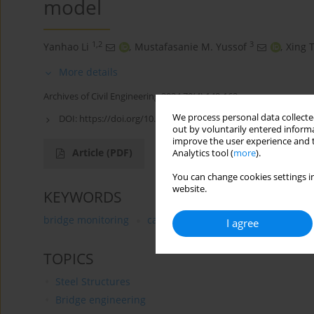
model
1,2
3
Yanhao Li
,
Mustafasanie M. Yussof
,
Xing 
More details
Archives of Civil Engineering 2024;70(4):149-162
We process personal data collected
DOI:
https://doi.org/10.24425/ace.2024.151885
out by voluntarily entered informa
improve the user experience and t
Article
(PDF)
Analytics tool (
more
).
You can change cookies settings in
website.
KEYWORDS
bridge monitoring
cable force estimation
laser tar
I agree
TOPICS
Steel Structures
Bridge engineering