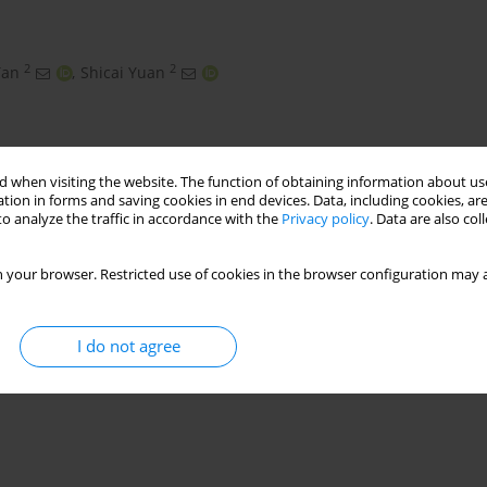
2
2
Tan
,
Shicai Yuan
 when visiting the website. The function of obtaining information about use
tion in forms and saving cookies in end devices. Data, including cookies, are
o analyze the traffic in accordance with the
Privacy policy
. Data are also co
 your browser. Restricted use of cookies in the browser configuration may a
get
image perspective transformation
sag
I do not agree