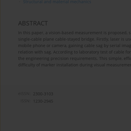
Structural and material mechanics
ABSTRACT
In this paper, a vision-based measurement is proposed, so
single-cable plane cable-stayed bridge. Firstly, laser is u
mobile phone or camera, gaining cable sag by serial image 
relation with sag. According to laboratory test of cable f
the engineering precision requirements. This simple, effi
difficulty of marker installation during visual measureme
eISSN:
2300-3103
ISSN:
1230-2945