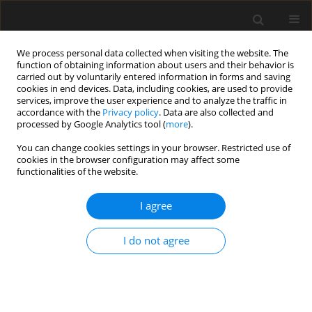
We process personal data collected when visiting the website. The
function of obtaining information about users and their behavior is
carried out by voluntarily entered information in forms and saving
cookies in end devices. Data, including cookies, are used to provide
services, improve the user experience and to analyze the traffic in
accordance with the
Privacy policy
. Data are also collected and
processed by Google Analytics tool (
more
).
4/2024 vol. 70
You can change cookies settings in your browser. Restricted use of
cookies in the browser configuration may affect some
functionalities of the website.
Three-dimensional
I agree
interpretation of
I do not agree
geophysical and geotechnical
investigation of landslides