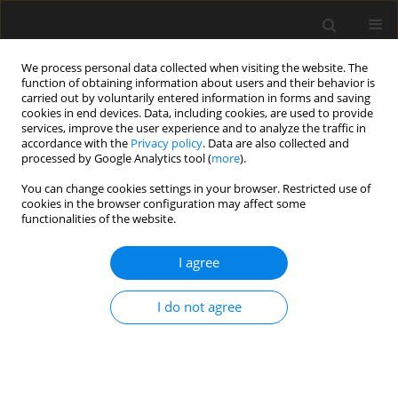
We process personal data collected when visiting the website. The
function of obtaining information about users and their behavior is
carried out by voluntarily entered information in forms and saving
cookies in end devices. Data, including cookies, are used to provide
services, improve the user experience and to analyze the traffic in
accordance with the
Privacy policy
. Data are also collected and
processed by Google Analytics tool (
more
).
Archive
You can change cookies settings in your browser. Restricted use of
cookies in the browser configuration may affect some
2/2024 vol. 70
functionalities of the website.
I agree
The green spaces of the city and their
significance in rehabilitation of
I do not agree
cognitive functions. The spatial
method of stimulation
Rafał Blazy
,
Hanna Hrehorowicz-Gaber
,
Alicja Hrehorowicz-Nowak