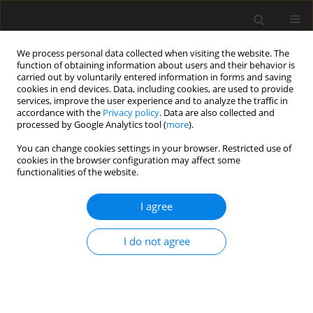
We process personal data collected when visiting the website. The
function of obtaining information about users and their behavior is
carried out by voluntarily entered information in forms and saving
cookies in end devices. Data, including cookies, are used to provide
services, improve the user experience and to analyze the traffic in
accordance with the
Privacy policy
. Data are also collected and
processed by Google Analytics tool (
more
).
2/2024 vol. 70
You can change cookies settings in your browser. Restricted use of
cookies in the browser configuration may affect some
functionalities of the website.
The green spaces of the
I agree
city and their
I do not agree
significance in rehabilitation of
cognitive functions. The spatial