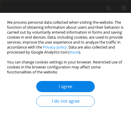
We process personal data collected when visiting the website. The
function of obtaining information about users and their behavior is
carried out by voluntarily entered information in forms and saving
cookies in end devices. Data, including cookies, are used to provide
services, improve the user experience and to analyze the traffic in
accordance with the
Privacy policy
. Data are also collected and
processed by Google Analytics tool (
more
).
Keyword
mathematical model
You can change cookies settings in your browser. Restricted use of
cookies in the browser configuration may affect some
functionalities of the website.
The initial prototype BIM system for the
optimization of integrated construction
I agree
processes
Robertas Kontrimovic̆ius
,
Leonas Ustinovic̆ius
,
Czesław Miedziałowski
,
I do not agree
Mantas Vaišnoras
Archives of Civil Engineering 2022;68(3):617-631
DOI
:
https://doi.org/10.24425/ace.2022.141906
Stats