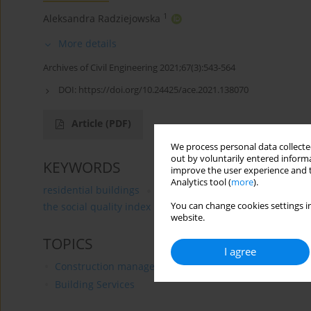
1
Aleksandra Radziejowska
More details
Archives of Civil Engineering 2021;67(3):543-564
DOI:
https://doi.org/10.24425/ace.2021.138070
Article
(PDF)
We process personal data collected
out by voluntarily entered informa
KEYWORDS
improve the user experience and t
Analytics tool (
more
).
residential buildings
building’s sustainability
meth
You can change cookies settings in
the social quality index
website.
TOPICS
I agree
Construction management
Building Services