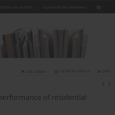
delines for Authors
Guidelines for Reviewers
CC BY-NC-ND 4.0
Stats
Get citation
performance of residential