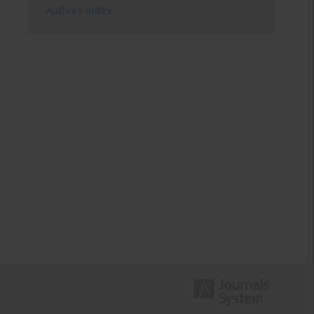
Authors index