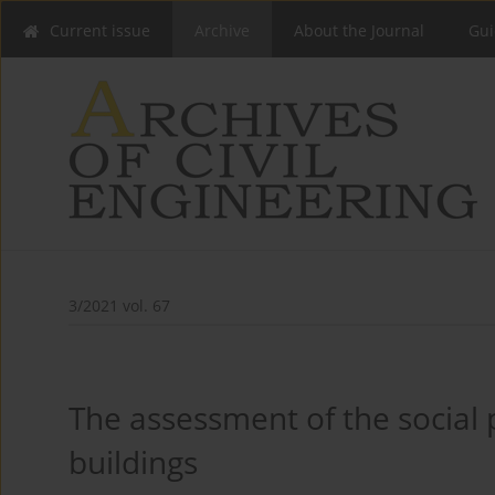
Current issue
Archive
About the Journal
Gui
3/2021 vol. 67
The assessment of the social 
buildings