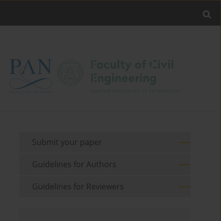
Submit your paper
Guidelines for Authors
Guidelines for Reviewers