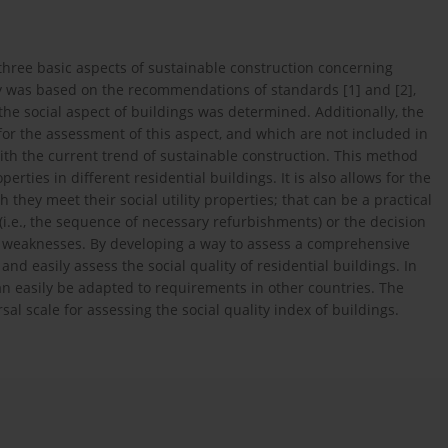
three basic aspects of sustainable construction concerning
tudy was based on the recommendations of standards [1] and [2],
the social aspect of buildings was determined. Additionally, the
or the assessment of this aspect, and which are not included in
ith the current trend of sustainable construction. This method
perties in different residential buildings. It is also allows for the
h they meet their social utility properties; that can be a practical
 (i.e., the sequence of necessary refurbishments) or the decision
and weaknesses. By developing a way to assess a comprehensive
and easily assess the social quality of residential buildings. In
an easily be adapted to requirements in other countries. The
sal scale for assessing the social quality index of buildings.