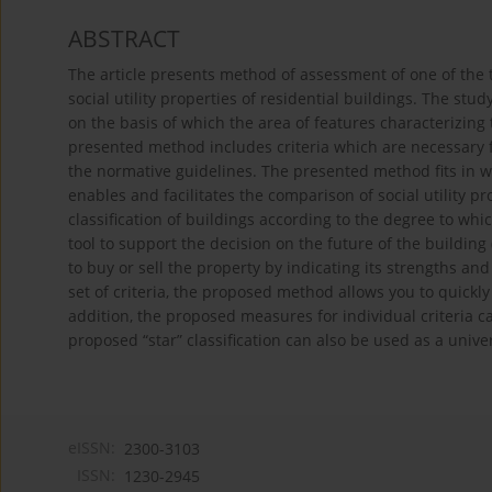
ABSTRACT
The article presents method of assessment of one of the 
social utility properties of residential buildings. The s
on the basis of which the area of features characterizing 
presented method includes criteria which are necessary f
the normative guidelines. The presented method fits in w
enables and facilitates the comparison of social utility pro
classification of buildings according to the degree to whic
tool to support the decision on the future of the building
to buy or sell the property by indicating its strengths 
set of criteria, the proposed method allows you to quickly 
addition, the proposed measures for individual criteria c
proposed “star” classification can also be used as a univer
eISSN:
2300-3103
ISSN:
1230-2945