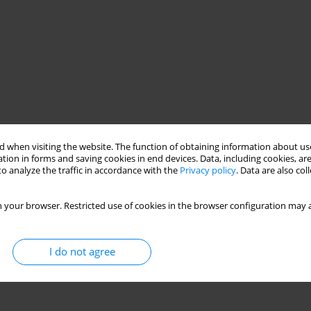
 when visiting the website. The function of obtaining information about use
tion in forms and saving cookies in end devices. Data, including cookies, are
o analyze the traffic in accordance with the
Privacy policy
. Data are also co
od of assessment
mathematical model
 your browser. Restricted use of cookies in the browser configuration may a
I do not agree