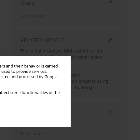
Share
Send by email
RELATED ARTICLE
The initial prototype BIM system for the
optimization of integrated construction
processes
rs and their behavior is carried
 used to provide services,
Planning the time and cost of
llected and processed by Google
implementing construction projects using
an example of residential buildings
ffect some functionalities of the
Indexes
Keywords index
Topics index