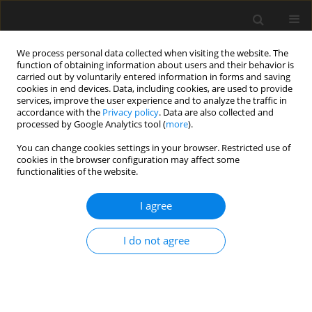
We process personal data collected when visiting the website. The
function of obtaining information about users and their behavior is
carried out by voluntarily entered information in forms and saving
cookies in end devices. Data, including cookies, are used to provide
services, improve the user experience and to analyze the traffic in
accordance with the
Privacy policy
. Data are also collected and
processed by Google Analytics tool (
more
).
Keyword
FEM
You can change cookies settings in your browser. Restricted use of
cookies in the browser configuration may affect some
functionalities of the website.
Experimental studies on an extended
end plate joint with prestressed bolts
I agree
Tadeusz Zwoliński
Archives of Civil Engineering 2026;72(2):607-621
I do not agree
DOI
:
https://doi.org/10.24425/ace.2026.158630
Stats
Abstract
Article
(PDF)