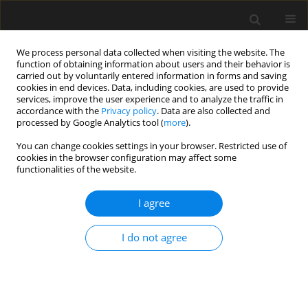
We process personal data collected when visiting the website. The
function of obtaining information about users and their behavior is
carried out by voluntarily entered information in forms and saving
cookies in end devices. Data, including cookies, are used to provide
services, improve the user experience and to analyze the traffic in
accordance with the
Privacy policy
. Data are also collected and
processed by Google Analytics tool (
more
).
3/2024 vol. 70
You can change cookies settings in your browser. Restricted use of
cookies in the browser configuration may affect some
functionalities of the website.
Multi-objective
I agree
optimization of
I do not agree
construction management of
expressway engineering based