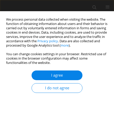
We process personal data collected when visiting the website. The
function of obtaining information about users and their behavior is
carried out by voluntarily entered information in forms and saving
cookies in end devices. Data, including cookies, are used to provide
services, improve the user experience and to analyze the traffic in
accordance with the
Privacy policy
. Data are also collected and
processed by Google Analytics tool (
more
).
Keyword
impact resistance
You can change cookies settings in your browser. Restricted use of
cookies in the browser configuration may affect some
functionalities of the website.
Post-fire hardness and impact
resistance tests of high-strength
I agree
grade 8.8 steel bolts
Paweł Artur Król
I do not agree
Archives of Civil Engineering 2025;71(3):571-586
DOI
:
https://doi.org/10.24425/ace.2025.155119
Stats
Abstract
Article
(PDF)