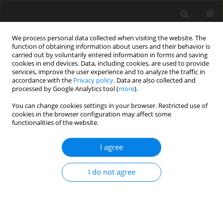
We process personal data collected when visiting the website. The
function of obtaining information about users and their behavior is
carried out by voluntarily entered information in forms and saving
cookies in end devices. Data, including cookies, are used to provide
services, improve the user experience and to analyze the traffic in
accordance with the
Privacy policy
. Data are also collected and
processed by Google Analytics tool (
more
).
3/2025 vol. 71
You can change cookies settings in your browser. Restricted use of
cookies in the browser configuration may affect some
functionalities of the website.
Post-fire hardness and
I agree
impact resistance tests
I do not agree
of high-strength grade 8.8 steel
bolts