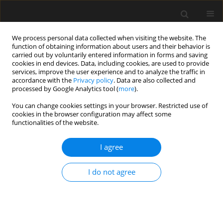
We process personal data collected when visiting the website. The
function of obtaining information about users and their behavior is
carried out by voluntarily entered information in forms and saving
cookies in end devices. Data, including cookies, are used to provide
services, improve the user experience and to analyze the traffic in
accordance with the
Privacy policy
. Data are also collected and
processed by Google Analytics tool (
more
).
Keyword
geotechnical
You can change cookies settings in your browser. Restricted use of
cookies in the browser configuration may affect some
engineering
functionalities of the website.
Stability analysis of heavy machinery
I agree
moving on weak subsoil. 3D FEM
model vs. analytical models
I do not agree
Aleksander Urbański
,
Mateusz Richter
Archives of Civil Engineering 2024;70(1):649-665
DOI
:
https://doi.org/10.24425/ace.2024.148934
Stats