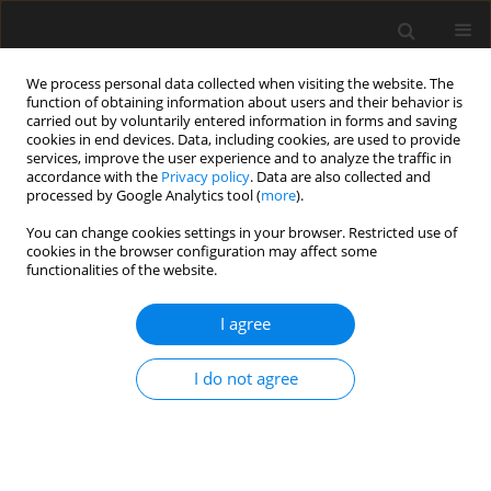
We process personal data collected when visiting the website. The
function of obtaining information about users and their behavior is
carried out by voluntarily entered information in forms and saving
cookies in end devices. Data, including cookies, are used to provide
services, improve the user experience and to analyze the traffic in
accordance with the
Privacy policy
. Data are also collected and
processed by Google Analytics tool (
more
).
Keyword
fire
You can change cookies settings in your browser. Restricted use of
cookies in the browser configuration may affect some
functionalities of the website.
Experimental study on post fire
mechanical properties exhibited by
I agree
S235JR and S355J2+N steel grades
Piotr Woźniczka
,
Paulina Zajdel
I do not agree
Archives of Civil Engineering 2026;72(2):125-139
DOI
:
https://doi.org/10.24425/ace.2026.158598
Stats
Abstract
Article
(PDF)