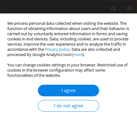
We process personal data collected when visiting the website. The
function of obtaining information about users and their behavior is
carried out by voluntarily entered information in forms and saving
cookies in end devices. Data, including cookies, are used to provide
services, improve the user experience and to analyze the traffic in
accordance with the
Privacy policy
. Data are also collected and
processed by Google Analytics tool (
more
).
1/2019 vol. 65
You can change cookies settings in your browser. Restricted use of
cookies in the browser configuration may affect some
functionalities of the website.
Performance-based analysis of
I agree
older-type large-space hall in
I do not agree
fire
P. Woźniczka