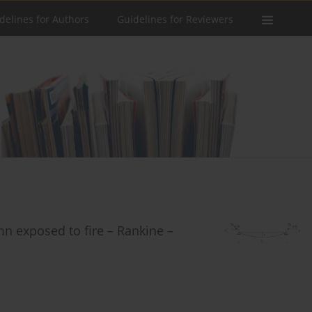
delines for Authors
Guidelines for Reviewers
mn exposed to fire – Rankine –