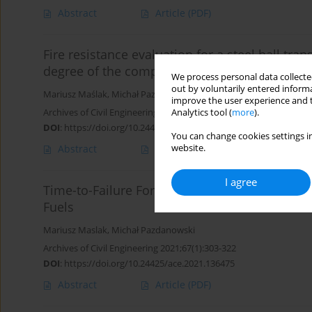
Abstract
Article
(PDF)
Fire resistance evaluation for a steel hall tr
degree of the computational model applied
We process personal data collected
out by voluntarily entered informa
Mariusz Maślak
,
Michał Pazdanowski
,
Maciej Suchodoła
,
Piotr Wo
improve the user experience and t
Archives of Civil Engineering 2022;68(4):219-235
Analytics tool (
more
).
DOI
:
https://doi.org/10.24425/ace.2022.143035
You can change cookies settings in
website.
Abstract
Article
(PDF)
I agree
Time-to-Failure Forecast for Corroded Shell o
Fuels
Mariusz Maslak
,
Michał Pazdanowski
Archives of Civil Engineering 2021;67(1):303-322
DOI
:
https://doi.org/10.24425/ace.2021.136475
Abstract
Article
(PDF)