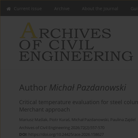
Current issue
Archive
About the Journal
Gui
Author
Michał Pazdanowski
Critical temperature evaluation for steel colu
Merchant approach
Mariusz Maślak
,
Piotr Kuraś
,
Michał Pazdanowski
,
Paulina Zajdel
Archives of Civil Engineering 2026;72(2):557-570
DOI
:
https://doi.org/10.24425/ace.2026.158627