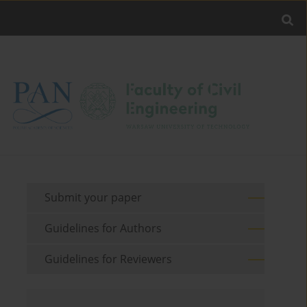
Submit your paper
Guidelines for Authors
Guidelines for Reviewers