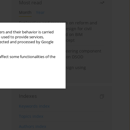
Most read
Month
Year
Exploration and research on reform and
practice of graduation design for civil
rs and their behavior is carried
engineering major based on BIM
 used to provide services,
technology and OBE concept
llected and processed by Google
Adaptive building engineering component
extraction model based on DSOD
ffect some functionalities of the
Deep excavation wall design using
reinforcement learning
Indexes
Keywords index
Topics index
Authors index