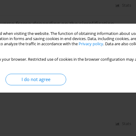
Stats
ansverse frame depending on the simplification
 when visiting the website. The function of obtaining information about use
tion in forms and saving cookies in end devices. Data, including cookies, are
zniczka
o analyze the traffic in accordance with the
Privacy policy
. Data are also co
 your browser. Restricted use of cookies in the browser configuration may a
Stats
I do not agree
f Above-Ground Steel Tank Used to Store Liquid
Stats