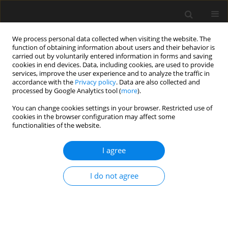
We process personal data collected when visiting the website. The
function of obtaining information about users and their behavior is
carried out by voluntarily entered information in forms and saving
cookies in end devices. Data, including cookies, are used to provide
services, improve the user experience and to analyze the traffic in
accordance with the
Privacy policy
. Data are also collected and
processed by Google Analytics tool (
more
).
3/2022 vol. 68
You can change cookies settings in your browser. Restricted use of
cookies in the browser configuration may affect some
functionalities of the website.
How do contractors select
I agree
material suppliers for
I do not agree
construction projects? Evidence
from Vietnam