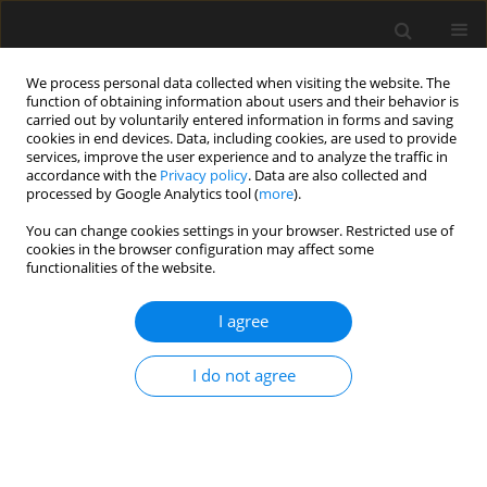
We process personal data collected when visiting the website. The
function of obtaining information about users and their behavior is
carried out by voluntarily entered information in forms and saving
cookies in end devices. Data, including cookies, are used to provide
services, improve the user experience and to analyze the traffic in
accordance with the
Privacy policy
. Data are also collected and
processed by Google Analytics tool (
more
).
Author
Magdalena Kowalska
You can change cookies settings in your browser. Restricted use of
cookies in the browser configuration may affect some
functionalities of the website.
Influence of selected technological
parameters on dynamic replacement
I agree
column formation – results of
laboratory model tests
I do not agree
Sławomir Kwiecień
,
Siergey Ihnatov
,
Magdalena
Kowalska
Archives of Civil Engineering 2025;71(4):495-513
DOI
:
https://doi.org/10.24425/ace.2025.156184
Stats