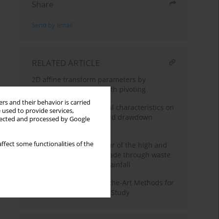
Share
Send by email
RELATED ARTICLE
2D affine transform parameters by
Gaussian elimination with pivoting
rs and their behavior is carried
The influence of material characteristics on
 used to provide services,
dam stability under rapid drawdown
llected and processed by Google
conditions
ffect some functionalities of the
Analysis of the behaviour of the high and
steep slope of a road made through waste
under the influence of rainfall
Assessment of State-of-the-Art Methods for
Bridge Inspection: Case Study