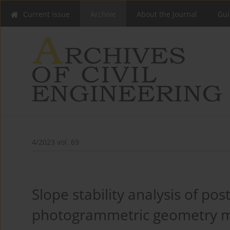
Current issue
Archive
About the Journal
Gui
4/2023 vol. 69
Slope stability analysis of po
photogrammetric geometry m