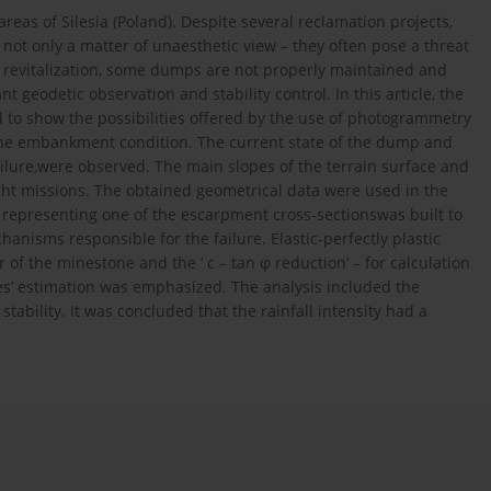
eas of Silesia (Poland). Despite several reclamation projects,
 not only a matter of unaesthetic view – they often pose a threat
e revitalization, some dumps are not properly maintained and
nt geodetic observation and stability control. In this article, the
d to show the possibilities offered by the use of photogrammetry
 the embankment condition. The current state of the dump and
failure,were observed. The main slopes of the terrain surface and
ight missions. The obtained geometrical data were used in the
 representing one of the escarpment cross-sectionswas built to
anisms responsible for the failure. Elastic-perfectly plastic
 the minestone and the ‘ c – tan φ reduction’ – for calculation
ties’ estimation was emphasized. The analysis included the
tability. It was concluded that the rainfall intensity had a