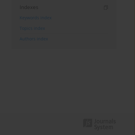
Indexes
Keywords index
Topics index
Authors index