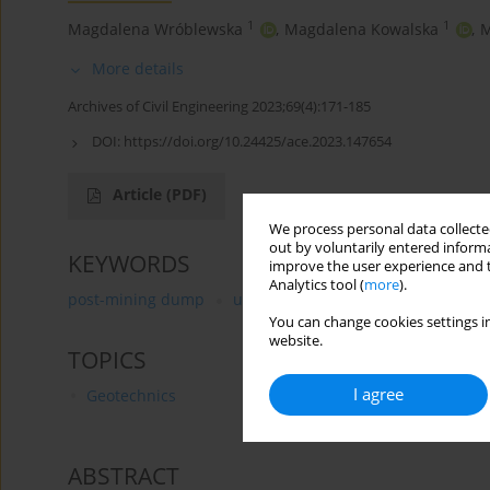
1
1
Magdalena Wróblewska
,
Magdalena Kowalska
,
M
More details
Archives of Civil Engineering 2023;69(4):171-185
DOI:
https://doi.org/10.24425/ace.2023.147654
Article
(PDF)
We process personal data collected
out by voluntarily entered informa
KEYWORDS
improve the user experience and t
Analytics tool (
more
).
post-mining dump
unmanned aerial vehicle
photo
You can change cookies settings in
website.
TOPICS
I agree
Geotechnics
ABSTRACT