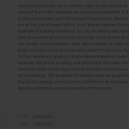
Post-mining dumps are a common sight in the industrial ar
many of them still constitute an unresolved problem. It is
to the environment and the people living nearby. Despit
are at the risk of slope failure. Such places require consta
example of a dump located in the city of Gliwice was use
and unmanned aerial vehicles (UAV) for cyclic checks of
the results of interventions after two incidents of slope 
at the selected cross-sections were determined in two fl
further numerical analysis. Finite Element Method model
estimate the factor of safety and determine the main mech
Coulomb-Mohr model was used to describe the behaviour of
of the stability. The problem of reliable material proper
impact of seepage and total head difference on the slope s
decisive influence on the instability of the dump.
eISSN:
2300-3103
ISSN:
1230-2945