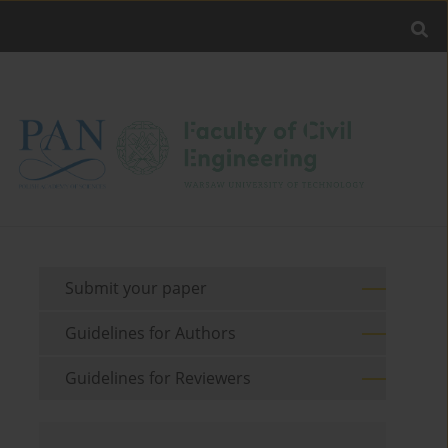
Submit your paper
Guidelines for Authors
Guidelines for Reviewers