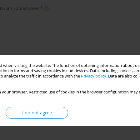
1
arian Łupieżowiec
 when visiting the website. The function of obtaining information about use
tion in forms and saving cookies in end devices. Data, including cookies, are
o analyze the traffic in accordance with the
Privacy policy
. Data are also co
grammetry
slope stability
seepage pressure
 your browser. Restricted use of cookies in the browser configuration may a
I do not agree