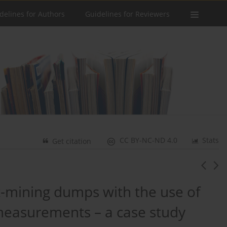
delines for Authors
Guidelines for Reviewers
CC BY-NC-ND 4.0
Stats
Get citation
st-mining dumps with the use of
easurements – a case study