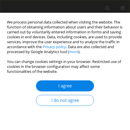
We process personal data collected when visiting the website. The
function of obtaining information about users and their behavior is
carried out by voluntarily entered information in forms and saving
cookies in end devices. Data, including cookies, are used to provide
services, improve the user experience and to analyze the traffic in
accordance with the
Privacy policy
. Data are also collected and
processed by Google Analytics tool (
more
).
Author
B. Sobczyk
You can change cookies settings in your browser. Restricted use of
cookies in the browser configuration may affect some
functionalities of the website.
Damage analysis of tensioning cable anchorage
zone of a bridge superstructure, using CDP
I agree
ABAQUS material model
I do not agree
J. Chróscielewski
,
M. Miśkiewicz
,
Ł. Pyrzowski
,
B. Sobczyk
Archives of Civil Engineering 2017;63(3):3-18
Stats
Abstract
Article
(PDF)