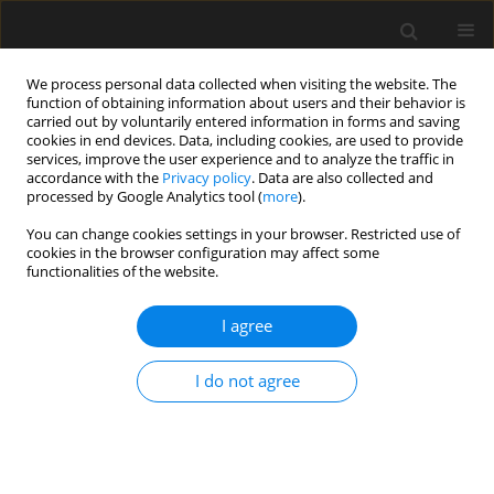
We process personal data collected when visiting the website. The
function of obtaining information about users and their behavior is
carried out by voluntarily entered information in forms and saving
cookies in end devices. Data, including cookies, are used to provide
services, improve the user experience and to analyze the traffic in
accordance with the
Privacy policy
. Data are also collected and
processed by Google Analytics tool (
more
).
Author
J. Chróscielewski
You can change cookies settings in your browser. Restricted use of
cookies in the browser configuration may affect some
functionalities of the website.
Dynamic response of Forum Gdansk structure
due to rail traffic
I agree
M. Miśkiewicz
,
Ł. Pyrzowski
,
M. Rucka
,
K. Wilde
,
J. Chróscielewski
Archives of Civil Engineering 2017;63(3):85-97
I do not agree
Stats
Abstract
Article
(PDF)