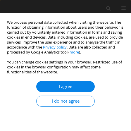
We process personal data collected when visiting the website. The
function of obtaining information about users and their behavior is
carried out by voluntarily entered information in forms and saving
cookies in end devices. Data, including cookies, are used to provide
services, improve the user experience and to analyze the traffic in
accordance with the
Privacy policy
. Data are also collected and
processed by Google Analytics tool (
more
).
3/2022 vol. 68
You can change cookies settings in your browser. Restricted use of
cookies in the browser configuration may affect some
functionalities of the website.
Study on stability of self-
I agree
compacting concrete applied
I do not agree
for filling layer structure from
paste, mortar and concrete