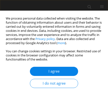
We process personal data collected when visiting the website. The
function of obtaining information about users and their behavior is
carried out by voluntarily entered information in forms and saving
cookies in end devices. Data, including cookies, are used to provide
services, improve the user experience and to analyze the traffic in
accordance with the
Privacy policy
. Data are also collected and
processed by Google Analytics tool (
more
).
Keyword
measurement to a
You can change cookies settings in your browser. Restricted use of
cookies in the browser configuration may affect some
mobile target
functionalities of the website.
I agree
Influence of time delays of robotic total stations
witch high sampling frequency on accuracy of
I do not agree
measurements to moving prisms
G. Lenda
,
A. Uznański
,
M. Strach
Archives of Civil Engineering 2019;65(1):31-48
Stats