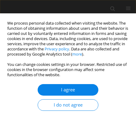
We process personal data collected when visiting the website. The
function of obtaining information about users and their behavior is
carried out by voluntarily entered information in forms and saving
cookies in end devices. Data, including cookies, are used to provide
services, improve the user experience and to analyze the traffic in
accordance with the
Privacy policy
. Data are also collected and
processed by Google Analytics tool (
more
).
Keyword
high speed
You can change cookies settings in your browser. Restricted use of
cookies in the browser configuration may affect some
transportation
functionalities of the website.
I agree
Hyperloop – Civil engineering point of view
according to Polish experience
I do not agree
Henryk Zobel
,
Anna Pawlak
,
Marek Pawlik
,
Piotr Żółtowski
,
Radosław
Czubacki
,
Thakaa Al-Khafaji
Archives of Civil Engineering 2022;68(1):5-26
DOI
:
https://doi.org/10.24425/ace.2022.140153