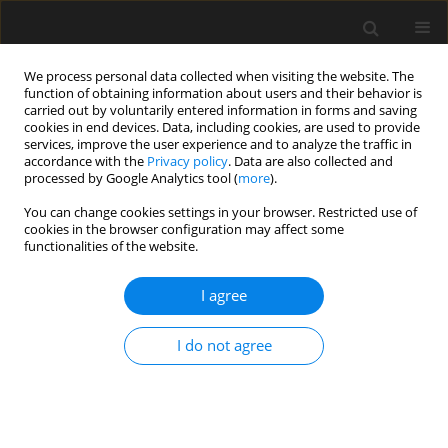
We process personal data collected when visiting the website. The
function of obtaining information about users and their behavior is
carried out by voluntarily entered information in forms and saving
cookies in end devices. Data, including cookies, are used to provide
services, improve the user experience and to analyze the traffic in
accordance with the
Privacy policy
. Data are also collected and
processed by Google Analytics tool (
more
).
Keyword
affine
You can change cookies settings in your browser. Restricted use of
cookies in the browser configuration may affect some
functionalities of the website.
2D affine transform parameters by
Gaussian elimination with pivoting
I agree
Tariq Ataiwe
,
Israa Hatem
,
Hisham AlSharaa
I do not agree
Archives of Civil Engineering 2025;71(2):113-127
DOI
:
https://doi.org/10.24425/ace.2025.154111
Stats
Abstract
Article
(PDF)