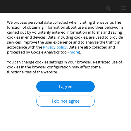
We process personal data collected when visiting the website. The
function of obtaining information about users and their behavior is
carried out by voluntarily entered information in forms and saving
cookies in end devices. Data, including cookies, are used to provide
services, improve the user experience and to analyze the traffic in
accordance with the
Privacy policy
. Data are also collected and
processed by Google Analytics tool (
more
).
Keyword
Underground Structures
You can change cookies settings in your browser. Restricted use of
cookies in the browser configuration may affect some
functionalities of the website.
Design analysis of an underground tunnel in
Tamilnadu
I agree
A. Vanuvamalai
,
K.P. Jaya
I do not agree
Archives of Civil Engineering 2018;64(1):21-39
Stats
Abstract
Article
(PDF)