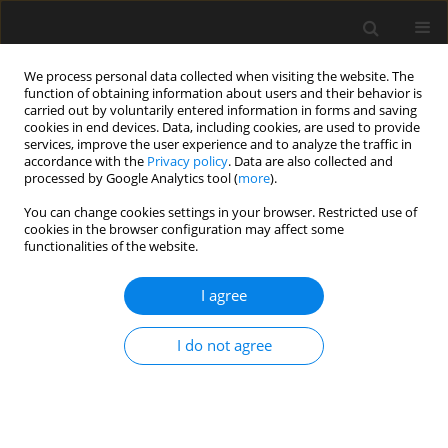
We process personal data collected when visiting the website. The
function of obtaining information about users and their behavior is
carried out by voluntarily entered information in forms and saving
cookies in end devices. Data, including cookies, are used to provide
services, improve the user experience and to analyze the traffic in
accordance with the
Privacy policy
. Data are also collected and
processed by Google Analytics tool (
more
).
1/2025 vol. 71
You can change cookies settings in your browser. Restricted use of
cookies in the browser configuration may affect some
functionalities of the website.
Effect of molar ratio on
I agree
mechanical properties
I do not agree
and water resistance of
citric acid modified magnesium