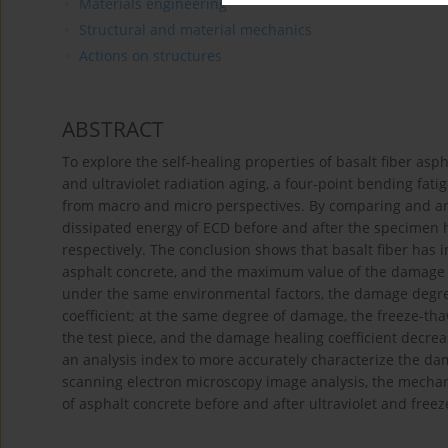
Materials engineering
Structural and material mechanics
Actions on structures
ABSTRACT
To explore the self-healing properties of basalt fiber asp
and ultraviolet radiation aging, a four-point bending fat
from macro and micro perspectives. By comparing and an
dissipated energy of ECD before and after the specimen h
respectively. The conclusion shows that basalt fiber has
asphalt concrete, and the maximum value of the damage he
under the same environmental factors, the damage degree
coefficient; at the same degree of damage, the freeze-th
the test piece, and the damage healing coefficient decre
an analysis index to more accurately characterize the d
scanning electron microscopy image analysis, the mechani
of asphalt concrete before and after ultraviolet and freez