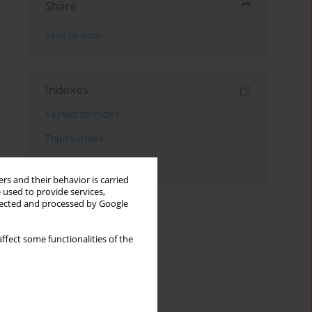
Share
Send by email
Indexes
Keywords index
Topics index
Authors index
rs and their behavior is carried
 used to provide services,
llected and processed by Google
ffect some functionalities of the