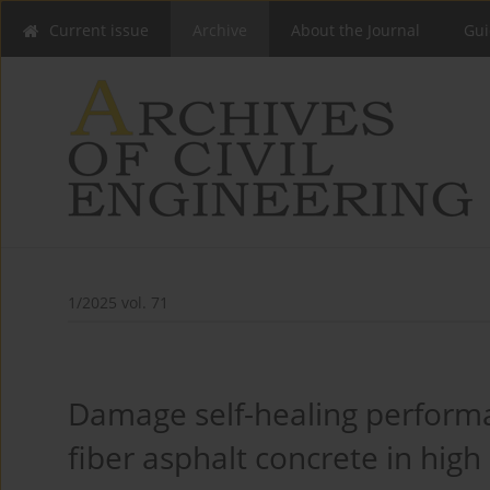
Current issue
Archive
About the Journal
Gui
1/2025 vol. 71
Damage self-healing performa
fiber asphalt concrete in high