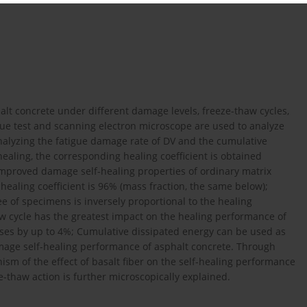
halt concrete under different damage levels, freeze-thaw cycles,
igue test and scanning electron microscope are used to analyze
alyzing the fatigue damage rate of DV and the cumulative
ealing, the corresponding healing coefficient is obtained
 improved damage self-healing properties of ordinary matrix
aling coefficient is 96% (mass fraction, the same below);
 of specimens is inversely proportional to the healing
aw cycle has the greatest impact on the healing performance of
ases by up to 4%; Cumulative dissipated energy can be used as
amage self-healing performance of asphalt concrete. Through
sm of the effect of basalt fiber on the self-healing performance
e-thaw action is further microscopically explained.