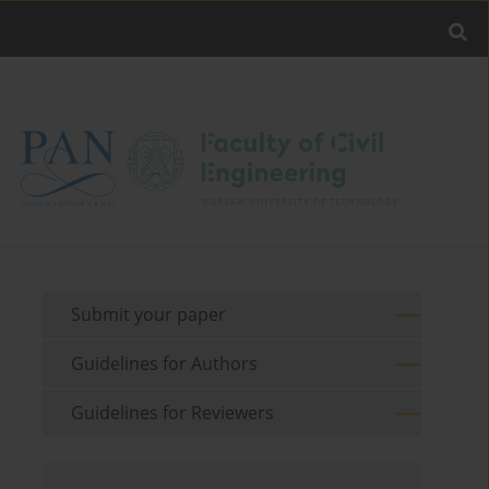
Submit your paper
Guidelines for Authors
Guidelines for Reviewers