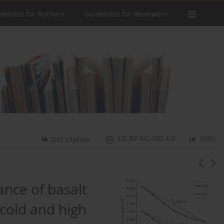
delines for Authors
Guidelines for Reviewers
CC BY-NC-ND 4.0
Stats
Get citation
nce of basalt
 cold and high