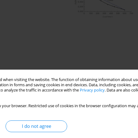
 when visiting the website. The function of obtaining information about use
tion in forms and saving cookies in end devices. Data, including cookies, are
o analyze the traffic in accordance with the
Privacy policy
. Data are also co
ncrete
Four-point bending fatigue test
ergy
 your browser. Restricted use of cookies in the browser configuration may a
I do not agree