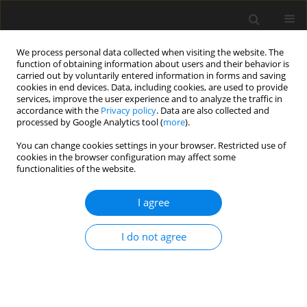
We process personal data collected when visiting the website. The
function of obtaining information about users and their behavior is
carried out by voluntarily entered information in forms and saving
cookies in end devices. Data, including cookies, are used to provide
services, improve the user experience and to analyze the traffic in
accordance with the
Privacy policy
. Data are also collected and
processed by Google Analytics tool (
more
).
Author
Zhiqiang Zhang
You can change cookies settings in your browser. Restricted use of
cookies in the browser configuration may affect some
functionalities of the website.
Comparison study on seismic
isolation design of RC frame
I agree
structure based on two different
codes
I do not agree
Junyi Zhang
,
Jiawei Li
,
Zhiqiang Zhang
Archives of Civil Engineering 2024;70(2):387-401
DOI
:
https://doi.org/10.24425/ace.2024.149870
Stats