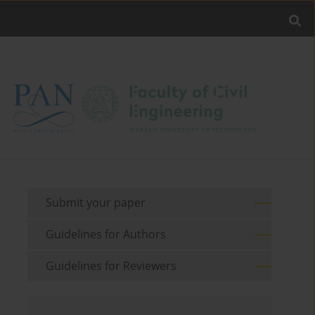
Submit your paper
Guidelines for Authors
Guidelines for Reviewers