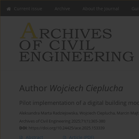
Current issue
Archive
About the Journal
Gui
Author
Wojciech Cieplucha
Pilot implementation of a digital building m
Aleksandra Marta Radziejowska
,
Wojciech Cieplucha
,
Marcin Majt
Archives of Civil Engineering 2025;71(1):365-380
DOI
:
https://doi.org/10.24425/ace.2025.153339
Abstract
Article
(PDF)