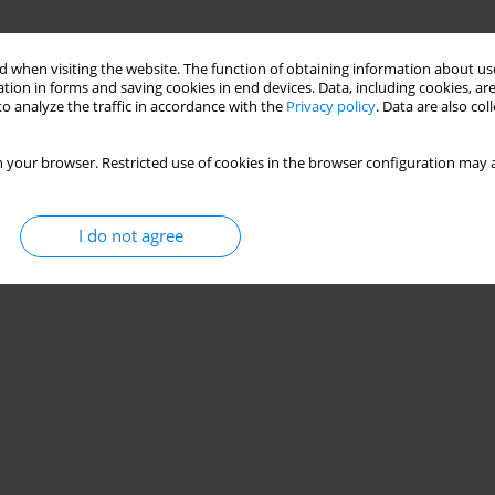
n available documentation
 when visiting the website. The function of obtaining information about use
tion in forms and saving cookies in end devices. Data, including cookies, are
a
o analyze the traffic in accordance with the
Privacy policy
. Data are also co
 your browser. Restricted use of cookies in the browser configuration may a
Stats
I do not agree