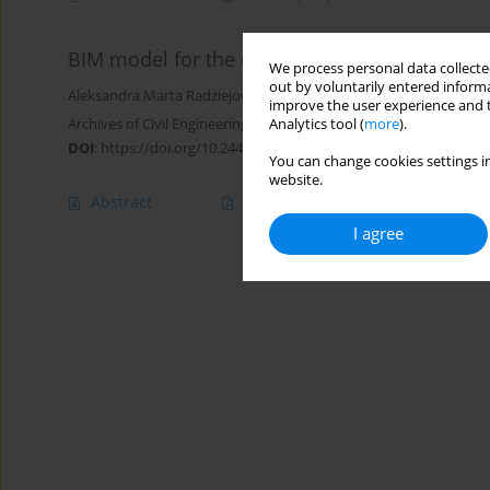
BIM model for the operational phase based o
We process personal data collected
out by voluntarily entered informa
Aleksandra Marta Radziejowska
,
Wojciech Cieplucha
,
Marcin Majt
improve the user experience and t
Archives of Civil Engineering 2025;71(1):347-363
Analytics tool (
more
).
DOI
:
https://doi.org/10.24425/ace.2025.153338
You can change cookies settings in
website.
Abstract
Article
(PDF)
I agree