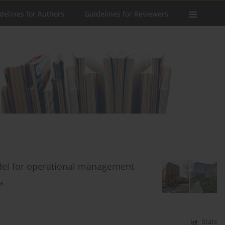
delines for Authors
Guidelines for Reviewers
odel for operational management
a
Stats