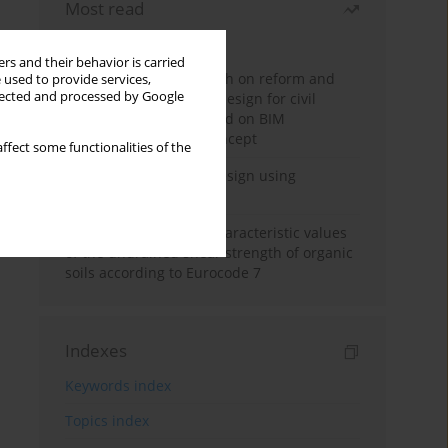
Most read
Month
Year
rs and their behavior is carried
Exploration and research on reform and
 used to provide services,
llected and processed by Google
practice of graduation design for civil
engineering major based on BIM
technology and OBE concept
ffect some functionalities of the
Deep excavation wall design using
reinforcement learning
Determination of the characteristic values
of the undrained shear strength of organic
soils according to Eurocode 7
Indexes
Keywords index
Topics index