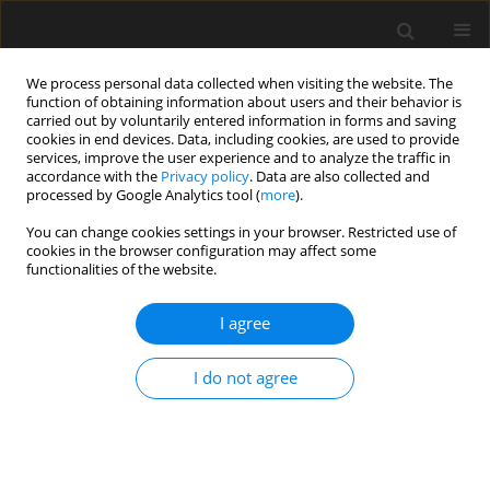
We process personal data collected when visiting the website. The
function of obtaining information about users and their behavior is
carried out by voluntarily entered information in forms and saving
cookies in end devices. Data, including cookies, are used to provide
services, improve the user experience and to analyze the traffic in
accordance with the
Privacy policy
. Data are also collected and
processed by Google Analytics tool (
more
).
Author
T. Bladyniec
You can change cookies settings in your browser. Restricted use of
cookies in the browser configuration may affect some
functionalities of the website.
The history of the railway bridges by the Citadel
in Warsaw
I agree
T. Bladyniec
I do not agree
Archives of Civil Engineering 2019;65(1):157-169
Stats
Abstract
Article
(PDF)