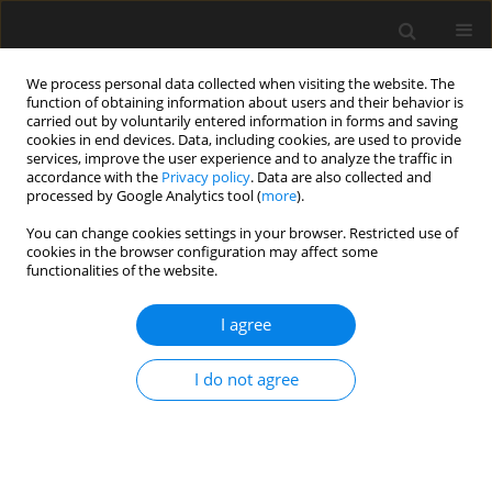
We process personal data collected when visiting the website. The
function of obtaining information about users and their behavior is
carried out by voluntarily entered information in forms and saving
cookies in end devices. Data, including cookies, are used to provide
services, improve the user experience and to analyze the traffic in
accordance with the
Privacy policy
. Data are also collected and
processed by Google Analytics tool (
more
).
Author
Radim Cajka
You can change cookies settings in your browser. Restricted use of
cookies in the browser configuration may affect some
functionalities of the website.
Industrial floor faults caused by volume changes
in concrete and subsoil: case study
I agree
Radim Cajka
,
Jana Vaskova
,
Martina Smirakova
,
Kamil Burkovic
,
I do not agree
Zdenka Neuwirthova
Archives of Civil Engineering 2023;69(2):571-582
DOI
:
https://doi.org/10.24425/ace.2023.145285
Stats