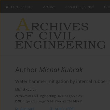
Current issue
Archive
About the Journal
Gui
Author
Michał Kubrak
Water hammer mitigation by internal rubber 
Michał Kubrak
Archives of Civil Engineering 2024;70(1):275-288
DOI
:
https://doi.org/10.24425/ace.2024.148911
Abstract
Article
(PDF)