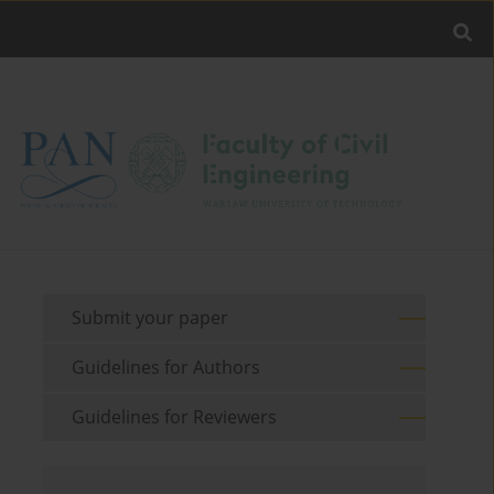
Submit your paper
Guidelines for Authors
Guidelines for Reviewers