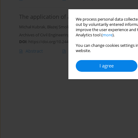
The application of a minimum specific energy 
We process personal data collected
out by voluntarily entered informa
Michał Kubrak
,
Błażej Smoliński
,
Jaromír Riha
,
Apoloniusz Kodura
improve the user experience and t
Archives of Civil Engineering 2022;68(1):555-568
Analytics tool (
more
).
DOI
:
https://doi.org/10.24425/ace.2022.140185
You can change cookies settings in
website.
Abstract
Article
(PDF)
I agree