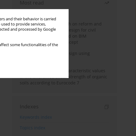
Most read
Month
Year
rs and their behavior is carried
Exploration and research on reform and
 used to provide services,
llected and processed by Google
practice of graduation design for civil
engineering major based on BIM
technology and OBE concept
ffect some functionalities of the
Deep excavation wall design using
reinforcement learning
Determination of the characteristic values
of the undrained shear strength of organic
soils according to Eurocode 7
Indexes
Keywords index
Topics index