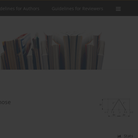
delines for Authors
Guidelines for Reviewers
hose
Stats