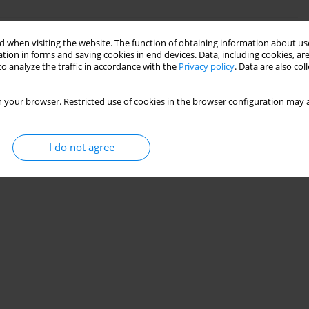
concept for a fish ladder design
 when visiting the website. The function of obtaining information about use
tion in forms and saving cookies in end devices. Data, including cookies, are
,
Paweł Popielski
,
Kamil Jabłoński
o analyze the traffic in accordance with the
Privacy policy
. Data are also co
 your browser. Restricted use of cookies in the browser configuration may a
Stats
I do not agree