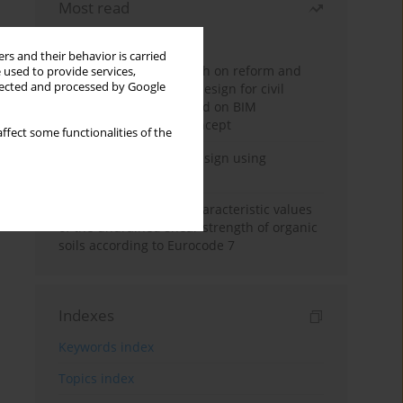
Most read
Month
Year
rs and their behavior is carried
Exploration and research on reform and
 used to provide services,
llected and processed by Google
practice of graduation design for civil
engineering major based on BIM
technology and OBE concept
ffect some functionalities of the
Deep excavation wall design using
reinforcement learning
Determination of the characteristic values
of the undrained shear strength of organic
soils according to Eurocode 7
Indexes
Keywords index
Topics index