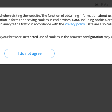
Stats
 when visiting the website. The function of obtaining information about use
Signs – Polish Experiences
tion in forms and saving cookies in end devices. Data, including cookies, are
o analyze the traffic in accordance with the
Privacy policy
. Data are also co
Mikołaj Kruszewski
 your browser. Restricted use of cookies in the browser configuration may a
Stats
I do not agree