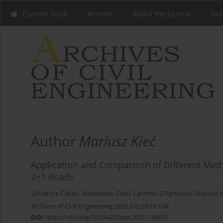
Current issue
Archive
About the Journal
Gui
Author
Mariusz Kieć
Application and Comparison of Different Metho
2+1 Roads
Salvatore Cafiso
,
Alessandro Calvi
,
Carmelo D'Agostino
,
Mariusz K
Archives of Civil Engineering 2021;67(1):619-634
DOI
:
https://doi.org/10.24425/ace.2021.136493