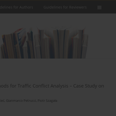
delines for Authors
Guidelines for Reviewers
ds for Traffic Conflict Analysis – Case Study on
ieć
,
Gianmarco Petrucci
,
Piotr Szagała