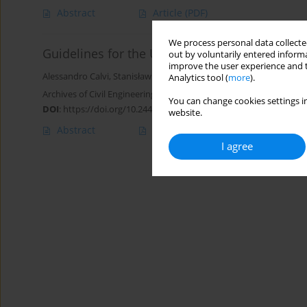
Abstract
Article
(PDF)
We process personal data collected
Guidelines for the Use of Non-Standard Road 
out by voluntarily entered informa
improve the user experience and t
Alessandro Calvi
,
Stanisław Gaca
,
Tomasz Kamiński
,
Mariusz Kieć
,
Analytics tool (
more
).
Archives of Civil Engineering 2021;67(1):461-479
You can change cookies settings in
DOI
:
https://doi.org/10.24425/ace.2021.136483
website.
Abstract
Article
(PDF)
I agree