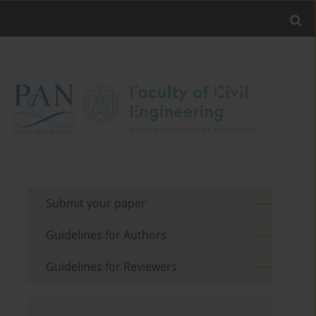
Submit your paper
Guidelines for Authors
Guidelines for Reviewers