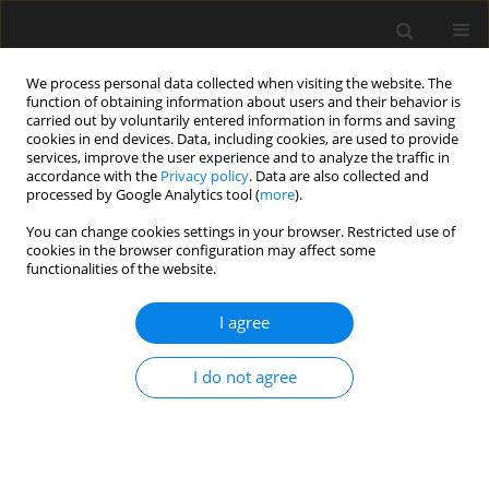
We process personal data collected when visiting the website. The
function of obtaining information about users and their behavior is
carried out by voluntarily entered information in forms and saving
cookies in end devices. Data, including cookies, are used to provide
services, improve the user experience and to analyze the traffic in
accordance with the
Privacy policy
. Data are also collected and
processed by Google Analytics tool (
more
).
Author
Krzysztof Zima
You can change cookies settings in your browser. Restricted use of
cookies in the browser configuration may affect some
functionalities of the website.
Ecological life cycle analysis (LCA) on
the example of materials used in
I agree
warehouse buildings
Krzysztof Zima
,
Damian Wieczorek
,
Apolonia Grącka
I do not agree
Archives of Civil Engineering 2025;71(3):11-31
DOI
:
https://doi.org/10.24425/ace.2025.155083
Stats
Abstract
Article
(PDF)