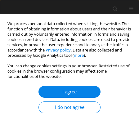
We process personal data collected when visiting the website. The
function of obtaining information about users and their behavior is
carried out by voluntarily entered information in forms and saving
cookies in end devices. Data, including cookies, are used to provide
services, improve the user experience and to analyze the traffic in
accordance with the
Privacy policy
. Data are also collected and
processed by Google Analytics tool (
more
).
Author
J. Malara
You can change cookies settings in your browser. Restricted use of
cookies in the browser configuration may affect some
functionalities of the website.
Estimation of task completion times with the use
of the PERT method on the example of a real
I agree
construction project
I do not agree
E. Plebankiewicz
,
M. Juszczyk
,
J. Malara
Archives of Civil Engineering 2015;61(3):51-62
Stats
Abstract
Article
(PDF)