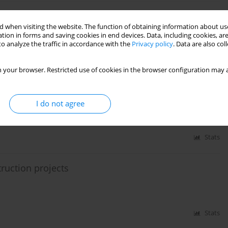
zy approach
 when visiting the website. The function of obtaining information about use
tion in forms and saving cookies in end devices. Data, including cookies, are
o analyze the traffic in accordance with the
Privacy policy
. Data are also co
Stats
 your browser. Restricted use of cookies in the browser configuration may a
construction works
I do not agree
Stats
ruction projects
Stats