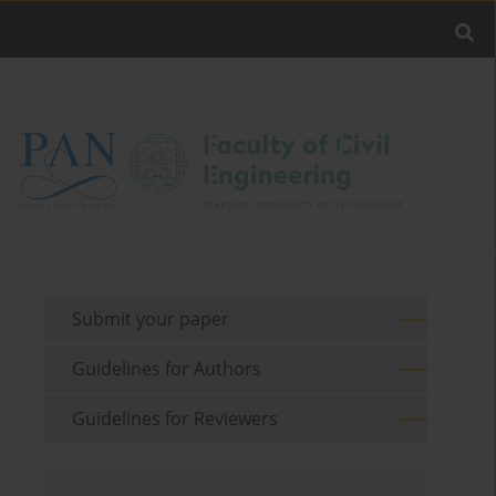
Submit your paper
Guidelines for Authors
Guidelines for Reviewers