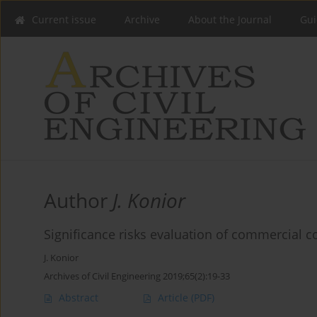
Current issue
Archive
About the Journal
Gui
Author
J. Konior
Significance risks evaluation of commercial c
J. Konior
Archives of Civil Engineering 2019;65(2):19-33
Abstract
Article
(PDF)