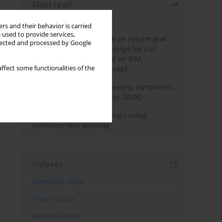
Most read
Month
Year
rs and their behavior is carried
 used to provide services,
Exploration and research on reform and
llected and processed by Google
practice of graduation design for civil
engineering major based on BIM
ffect some functionalities of the
technology and OBE concept
Adaptive building engineering component
extraction model based on DSOD
Deep excavation wall design using
reinforcement learning
Indexes
Keywords index
Topics index
Authors index