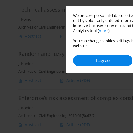
Technical assessment of old buildings by fuz
We process personal data collected
J. Konior
out by voluntarily entered informa
improve the user experience and t
Archives of Civil Engineering 2019;65(1):129-142
Analytics tool (
more
).
Abstract
Article
(PDF)
You can change cookies settings in
website.
Random and fuzzy measure of unpredictable 
I agree
J. Konior
Archives of Civil Engineering 2015;61(3):75-88
Abstract
Article
(PDF)
Enterprise’s risk assessment of complex const
J. Konior
Archives of Civil Engineering 2015;61(3):63-74
Abstract
Article
(PDF)