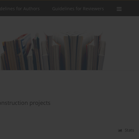
delines for Authors
Guidelines for Reviewers
onstruction projects
Stats