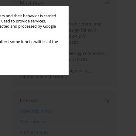
Most read
Month
Year
rs and their behavior is carried
 used to provide services,
Exploration and research on reform and
llected and processed by Google
practice of graduation design for civil
engineering major based on BIM
ffect some functionalities of the
technology and OBE concept
Adaptive building engineering component
extraction model based on DSOD
Deep excavation wall design using
reinforcement learning
Indexes
Keywords index
Topics index
Authors index