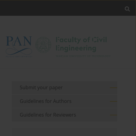
Submit your paper
Guidelines for Authors
Guidelines for Reviewers