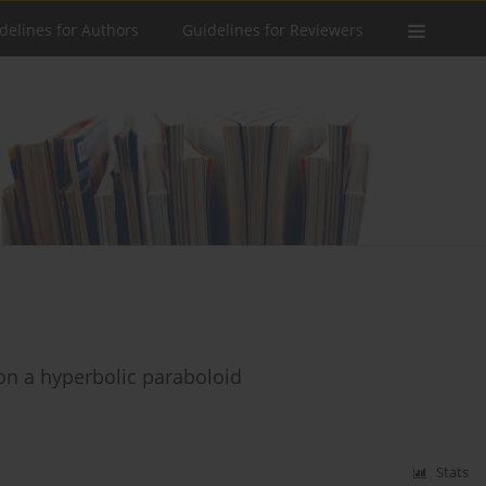
delines for Authors
Guidelines for Reviewers
 on a hyperbolic paraboloid
Stats