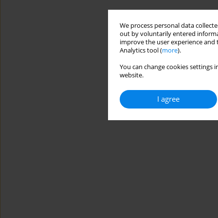
We process personal data collected
out by voluntarily entered informa
improve the user experience and t
Analytics tool (
more
).
You can change cookies settings in
website.
I agree