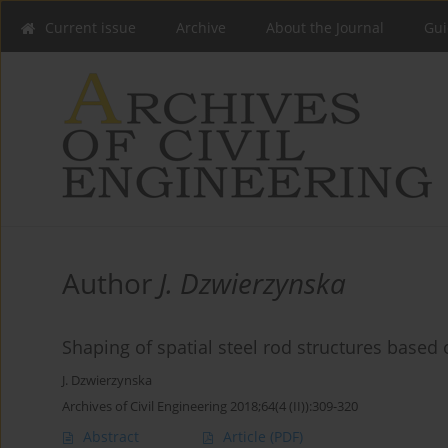
Current issue
Archive
About the Journal
Gui
Author
J. Dzwierzynska
Shaping of spatial steel rod structures based
J. Dzwierzynska
Archives of Civil Engineering 2018;64(4 (II)):309-320
Abstract
Article
(PDF)