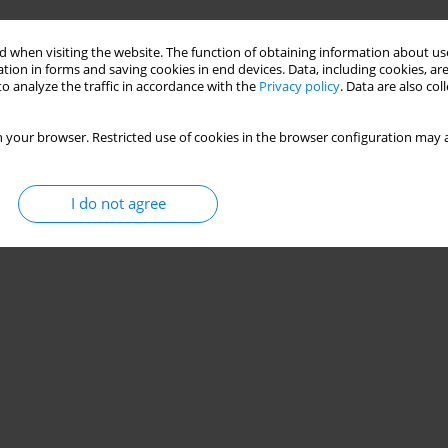
 when visiting the website. The function of obtaining information about use
tion in forms and saving cookies in end devices. Data, including cookies, are
o analyze the traffic in accordance with the
Privacy policy
. Data are also co
 your browser. Restricted use of cookies in the browser configuration may a
I do not agree