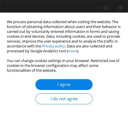
We process personal data collected when visiting the website. The
function of obtaining information about users and their behavior is
carried out by voluntarily entered information in forms and saving
cookies in end devices. Data, including cookies, are used to provide
services, improve the user experience and to analyze the traffic in
accordance with the
Privacy policy
. Data are also collected and
processed by Google Analytics tool (
more
).
Author
J. Ślusarczyk
You can change cookies settings in your browser. Restricted use of
cookies in the browser configuration may affect some
functionalities of the website.
A case study of pre-service cracks in the concrete
decks of a two-level basement car park
I agree
P.G. Kossakowski
,
J. Ślusarczyk
I do not agree
Archives of Civil Engineering 2017;63(2):79-97
Stats
Abstract
Article
(PDF)