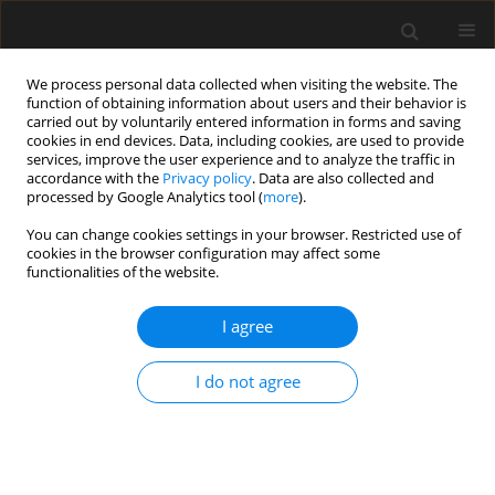
We process personal data collected when visiting the website. The
function of obtaining information about users and their behavior is
carried out by voluntarily entered information in forms and saving
cookies in end devices. Data, including cookies, are used to provide
services, improve the user experience and to analyze the traffic in
accordance with the
Privacy policy
. Data are also collected and
processed by Google Analytics tool (
more
).
Author
B. Aminnejad
You can change cookies settings in your browser. Restricted use of
cookies in the browser configuration may affect some
functionalities of the website.
Evaluation of Pressure Distribution in Buried
Pipes with Liquid in the Explosion
I agree
M. Parvizi
,
B. Aminnejad
,
A.R. Fiouz
Archives of Civil Engineering 2019;65(3):3-14
I do not agree
Stats
Abstract
Article
(PDF)