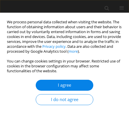
We process personal data collected when visiting the website. The
function of obtaining information about users and their behavior is
carried out by voluntarily entered information in forms and saving
cookies in end devices. Data, including cookies, are used to provide
services, improve the user experience and to analyze the traffic in
accordance with the
Privacy policy
. Data are also collected and
processed by Google Analytics tool (
more
).
Author
A. al-Swaidani
You can change cookies settings in your browser. Restricted use of
cookies in the browser configuration may affect some
functionalities of the website.
Effects of curing time on the performance of
volcanic scoria-based binder concretes
I agree
A. M. al-Swaidani
I do not agree
Archives of Civil Engineering 2017;63(1):133-150
Stats
Abstract
Article
(PDF)