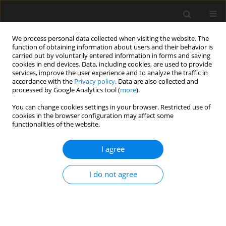
We process personal data collected when visiting the website. The
function of obtaining information about users and their behavior is
carried out by voluntarily entered information in forms and saving
cookies in end devices. Data, including cookies, are used to provide
services, improve the user experience and to analyze the traffic in
accordance with the
Privacy policy
. Data are also collected and
processed by Google Analytics tool (
more
).
Keyword
landslides
You can change cookies settings in your browser. Restricted use of
cookies in the browser configuration may affect some
functionalities of the website.
Three-dimensional interpretation of
geophysical and geotechnical
I agree
investigation of landslides
Małgorzata Superczyńska
,
Maciej Maślakowski
,
Radosław Mieszkowski
I do not agree
Archives of Civil Engineering 2024;70(4):99-111
DOI
:
https://doi.org/10.24425/ace.2024.151882
Stats
Abstract
Article
(PDF)