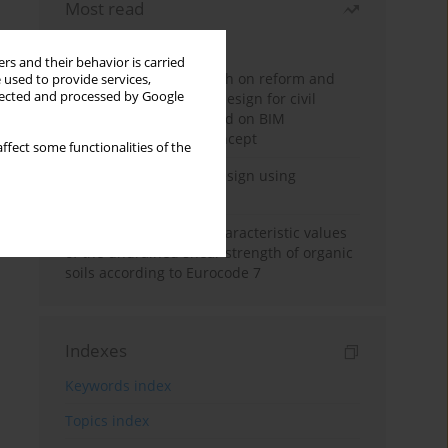
Most read
Month
Year
rs and their behavior is carried
Exploration and research on reform and
 used to provide services,
llected and processed by Google
practice of graduation design for civil
engineering major based on BIM
technology and OBE concept
ffect some functionalities of the
Deep excavation wall design using
reinforcement learning
Determination of the characteristic values
of the undrained shear strength of organic
soils according to Eurocode 7
Indexes
Keywords index
Topics index