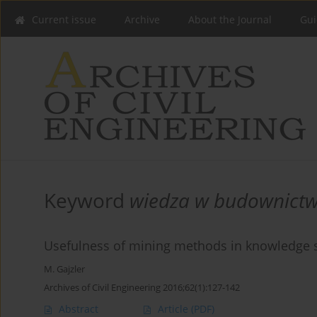
Current issue
Archive
About the Journal
Gui
Keyword
wiedza w budownictw
Usefulness of mining methods in knowledge so
M. Gajzler
Archives of Civil Engineering 2016;62(1):127-142
Abstract
Article
(PDF)