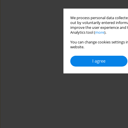
We process personal data collected
out by voluntarily entered informa
improve the user experience and t
Analytics tool (
more
).
You can change cookies settings in
website.
I agree