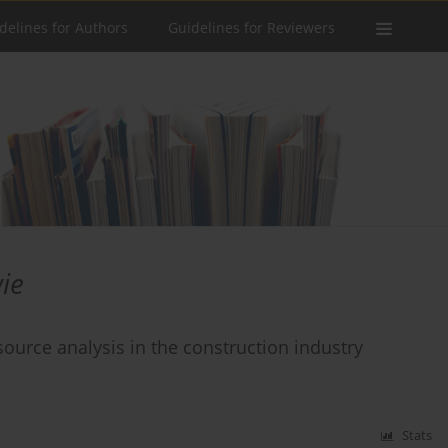
delines for Authors
Guidelines for Reviewers
ie
urce analysis in the construction industry
Stats