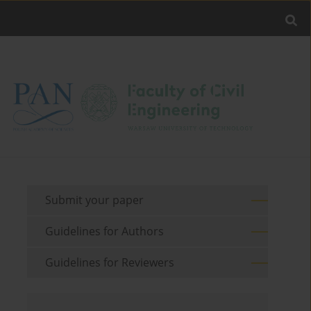
Submit your paper
Guidelines for Authors
Guidelines for Reviewers