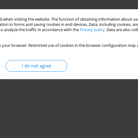
 when visiting the website. The function of obtaining information about use
tion in forms and saving cookies in end devices. Data, including cookies, are
o analyze the traffic in accordance with the
Privacy policy
. Data are also co
 your browser. Restricted use of cookies in the browser configuration may a
I do not agree