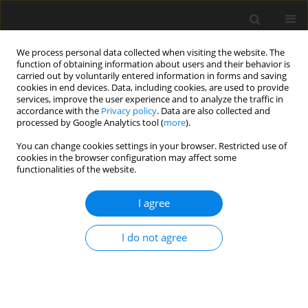
We process personal data collected when visiting the website. The
function of obtaining information about users and their behavior is
carried out by voluntarily entered information in forms and saving
cookies in end devices. Data, including cookies, are used to provide
services, improve the user experience and to analyze the traffic in
accordance with the
Privacy policy
. Data are also collected and
processed by Google Analytics tool (
more
).
Keyword
similar materials
You can change cookies settings in your browser. Restricted use of
cookies in the browser configuration may affect some
functionalities of the website.
Optimization analysis of construction scheme for
large-span highway tunnel under complex
I agree
conditions
I do not agree
Jiao Pengfei
,
Xiao Zhang
,
Xinzhi Li
,
Bei Jiang
,
Bohong Liu
,
Haojie Zhang
Archives of Civil Engineering 2018;64(4 (I)):55-68
Stats
Abstract
Article
(PDF)