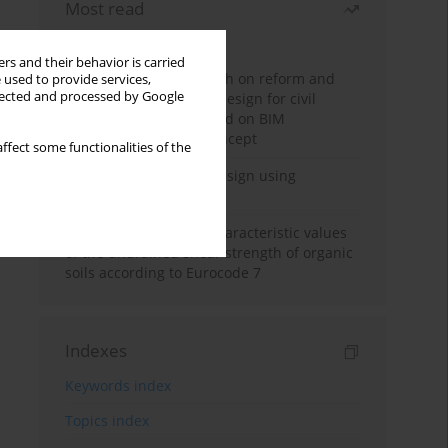
Most read
Month
Year
rs and their behavior is carried
Exploration and research on reform and
 used to provide services,
llected and processed by Google
practice of graduation design for civil
engineering major based on BIM
technology and OBE concept
ffect some functionalities of the
Deep excavation wall design using
reinforcement learning
Determination of the characteristic values
of the undrained shear strength of organic
soils according to Eurocode 7
Indexes
Keywords index
Topics index