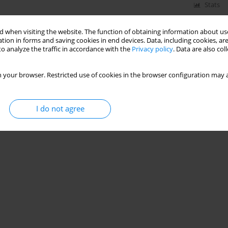
Stats
 when visiting the website. The function of obtaining information about use
tion in forms and saving cookies in end devices. Data, including cookies, are
o analyze the traffic in accordance with the
Privacy policy
. Data are also co
 your browser. Restricted use of cookies in the browser configuration may a
I do not agree