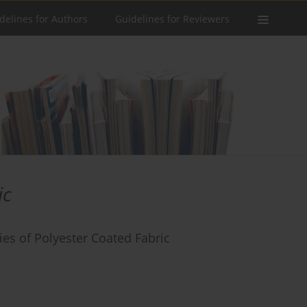
delines for Authors
Guidelines for Reviewers
ic
es of Polyester Coated Fabric