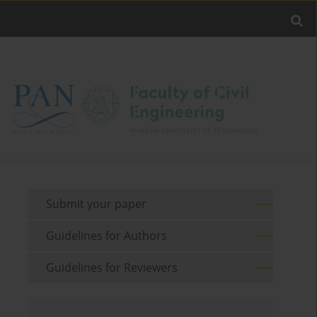
Submit your paper
Guidelines for Authors
Guidelines for Reviewers