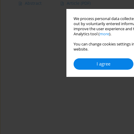
Abstract
Article
(PDF)
We process personal data collected
out by voluntarily entered informa
improve the user experience and t
Analytics tool (
more
).
You can change cookies settings in
website.
I agree