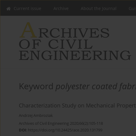
Current issue
Archive
About the Journal
Gui
Keyword
polyester coated fabr
Characterization Study on Mechanical Properti
Andrzej Ambroziak
Archives of Civil Engineering 2020;66(2):105-118
DOI
:
https://doi.org/10.24425/ace.2020.131799