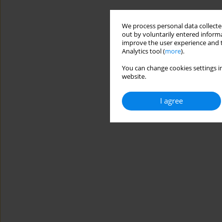
We process personal data collected
out by voluntarily entered informa
improve the user experience and t
Analytics tool (
more
).
You can change cookies settings in
website.
I agree