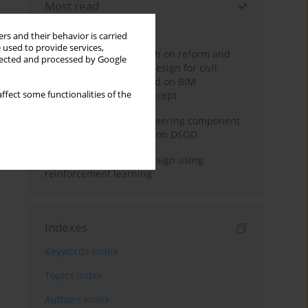
Most read
Month
Year
rs and their behavior is carried
 used to provide services,
Exploration and research on reform and
llected and processed by Google
practice of graduation design for civil
engineering major based on BIM
ffect some functionalities of the
technology and OBE concept
Adaptive building engineering component
extraction model based on DSOD
Deep excavation wall design using
reinforcement learning
Indexes
Keywords index
Topics index
Authors index