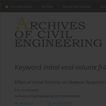
Current issue
Archive
About the Journal
Gui
Keyword
initial void volume fr
Effect of Initial Porosity on Material Response
P.G. Kossakowski
Archives of Civil Engineering 2012;58(4):445-462
Abstract
Article
(PDF)