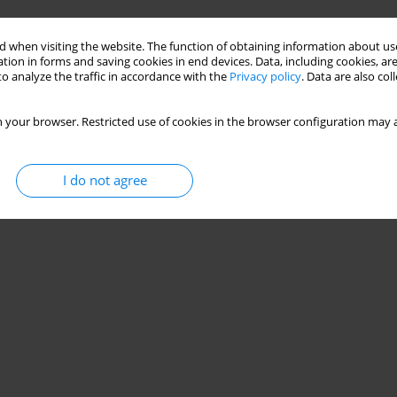
 when visiting the website. The function of obtaining information about use
tion in forms and saving cookies in end devices. Data, including cookies, are
o analyze the traffic in accordance with the
Privacy policy
. Data are also co
 your browser. Restricted use of cookies in the browser configuration may a
I do not agree