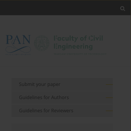
Submit your paper
Guidelines for Authors
Guidelines for Reviewers