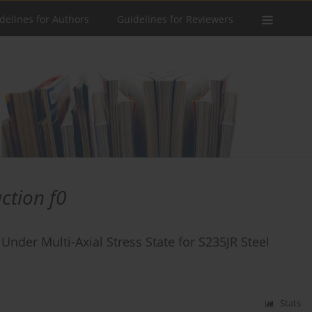
delines for Authors
Guidelines for Reviewers
action f0
 Under Multi-Axial Stress State for S235JR Steel
Stats