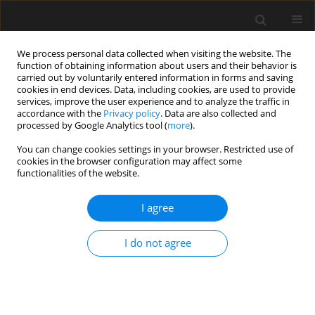
We process personal data collected when visiting the website. The
function of obtaining information about users and their behavior is
carried out by voluntarily entered information in forms and saving
cookies in end devices. Data, including cookies, are used to provide
services, improve the user experience and to analyze the traffic in
accordance with the
Privacy policy
. Data are also collected and
processed by Google Analytics tool (
more
).
Keyword
experimental procedure
You can change cookies settings in your browser. Restricted use of
cookies in the browser configuration may affect some
functionalities of the website.
Laboratory appraisal of
measurement electrodes for a wet
I agree
circuit in closed channels
I do not agree
Tomasz Sionkowski
,
Wiktor Halecki
,
Krzysztof Chmielowski
Archives of Civil Engineering 2026;72(1):89-103
DOI
:
https://doi.org/10.24425/ace.2026.157462
Stats