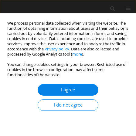
We process personal data collected when visiting the website. The
function of obtaining information about users and their behavior is
carried out by voluntarily entered information in forms and saving
cookies in end devices. Data, including cookies, are used to provide
services, improve the user experience and to analyze the traffic in
accordance with the
Privacy policy
. Data are also collected and
processed by Google Analytics tool (
more
).
Keyword
design point
You can change cookies settings in your browser. Restricted use of
cookies in the browser configuration may affect some
functionalities of the website.
Analysis of Reliability and Stability of Bar
Structures
I agree
U. Radoń
I do not agree
Archives of Civil Engineering 2010;56(2):155-172
Stats
Abstract
Article
(PDF)